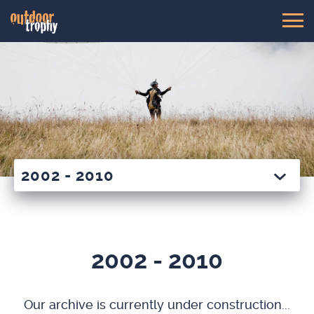
2002 - 2010
2002 - 2010
Our archive is cur­rent­ly under con­struc­tion...