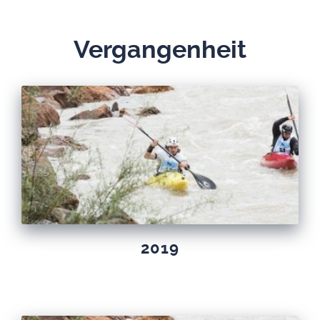
Ver­gan­gen­heit
2019