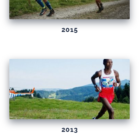
2015
2013