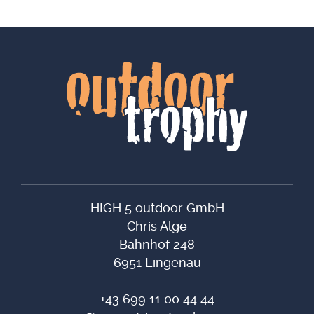
HIGH 5 outdoor GmbH
Chris Alge
Bahnhof 248
6951 Lingenau
+43 699 11 00 44 44